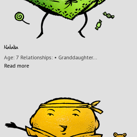
Natalia
Age: 7 Relationships: • Granddaughter…
Read more