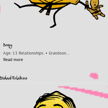
Benjy
Age: 13 Relationships: • Grandson…
Read more
Distant Relatives