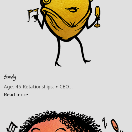
Sandy
Age: 45 Relationships: • CEO…
Read more