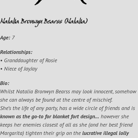
Natalia Bronwyn Bearss (Natalia)
Age:
7
Relationships:
• Granddaughter of Rosie
• Niece of JayJay
Bio:
Whilst Natalia Bronwyn Bearss may look innocent, somehow
she can always be found at the centre of mischief.
She’s the life of any party, has a wide circle of friends and is
known as the go-to for blanket fort design…
however she
keeps her enemies closest of all as she (and her best friend
Margarita) tighten their grip on the
lucrative illegal lolly