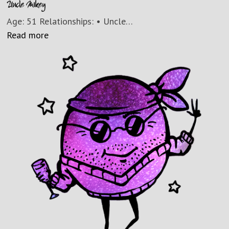
Uncle Mikey
Age: 51 Relationships: • Uncle…
Read more