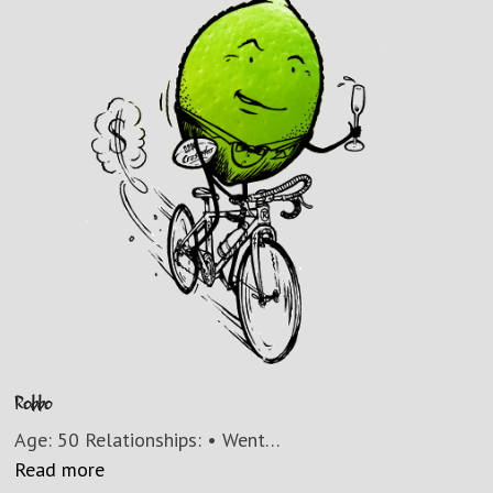
Robbo
Age: 50 Relationships: • Went…
Read more