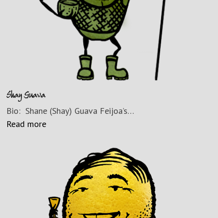
Shay Guava
Bio: Shane (Shay) Guava Feijoa’s…
Read more