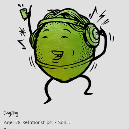
JayJay
Age: 28 Relationships: • Son…