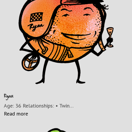
Ryan
Age: 36 Relationships: • Twin…
Read more