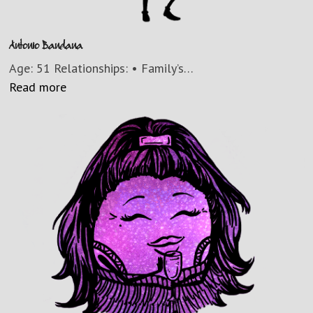
Antonio Bandana
Age: 51 Relationships: • Family’s…
Read more