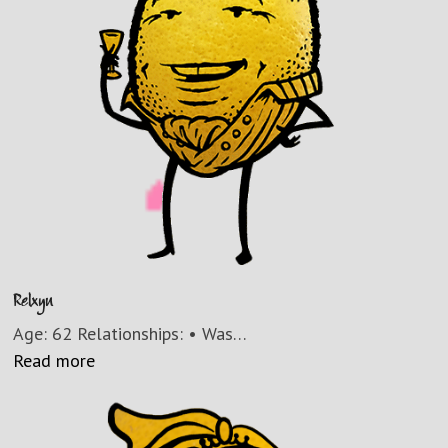
Relxyn
Age: 62 Relationships: • Was…
Read more