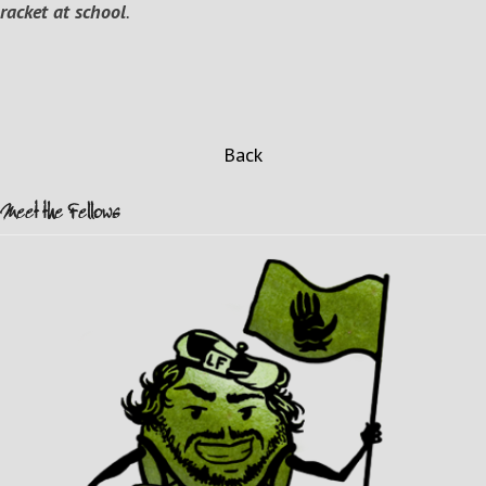
racket at school
.
Back
Meet the Fellows