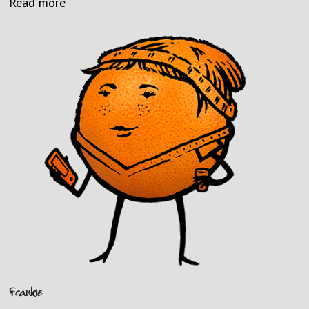
Read more
Frankie