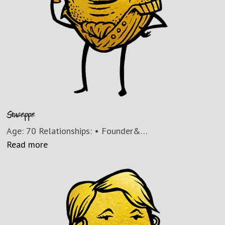
Giuseppe
Age: 70 Relationships: • Founder&…
Read more