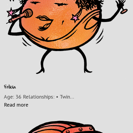
Felicia
Age: 36 Relationships: • Twin…
Read more