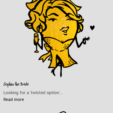
Sophia the Bride
Looking for a ‘twisted option’…
Read more