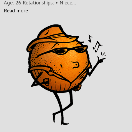
Age: 26 Relationships: • Niece…
Read more