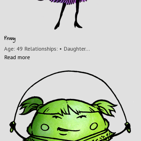
Penny
Age: 49 Relationships: • Daughter…
Read more