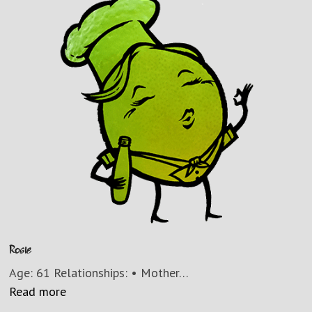
Rosie
Age: 61 Relationships: • Mother…
Read more