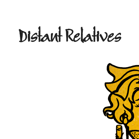
Distant Relatives