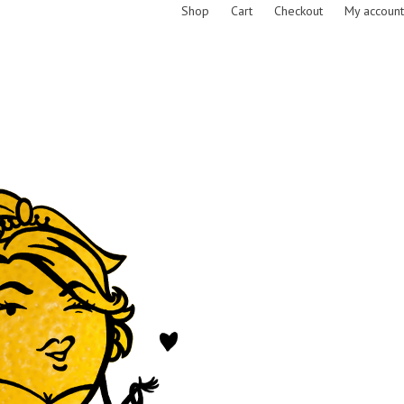
Shop
Cart
Checkout
My account