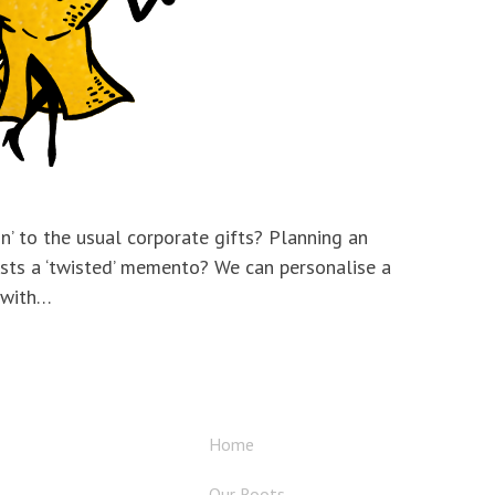
on’ to the usual corporate gifts? Planning an
sts a ‘twisted’ memento? We can personalise a
 with…
Home
Our Roots