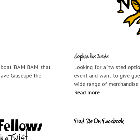
Sophia the Bride
e boat ‘BAM BAM’ that
Looking for a ‘twisted opti
Gave Giuseppe the
event and want to give gue
wide range of merchandise
Read more
Find Us On Facebook