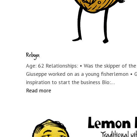
Relxyn
Age: 62 Relationships: • Was the skipper of th
Giuseppe worked on as a young fisherlemon • 
inspiration to start the business Bio:…
Read more